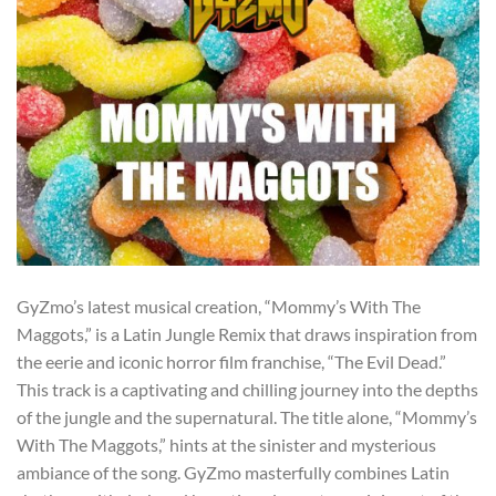
GyZmo’s latest musical creation, “Mommy’s With The
Maggots,” is a Latin Jungle Remix that draws inspiration from
the eerie and iconic horror film franchise, “The Evil Dead.”
This track is a captivating and chilling journey into the depths
of the jungle and the supernatural. The title alone, “Mommy’s
With The Maggots,” hints at the sinister and mysterious
ambiance of the song. GyZmo masterfully combines Latin