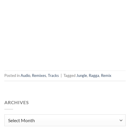
Posted in
Audio
,
Remixes
,
Tracks
|
Tagged
Jungle
,
Ragga
,
Remix
ARCHIVES
Archives