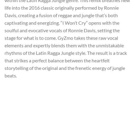
within the Latin Ragga Jungle genre. This remix breathes new
life into the 2016 classic originally performed by Ronnie
Davis, creating a fusion of reggae and jungle that’s both
captivating and energizing. “I Won’t Cry” opens with the
soulful and evocative vocals of Ronnie Davis, setting the
stage for what is to come. GyZmo takes these raw vocal
elements and expertly blends them with the unmistakable
rhythms of the Latin Ragga Jungle style. The result is a track
that strikes a perfect balance between the heartfelt
storytelling of the original and the frenetic energy of jungle
beats.