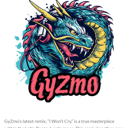
GyZmo’s latest remix, “I Won’t Cry,” is a true masterpiece