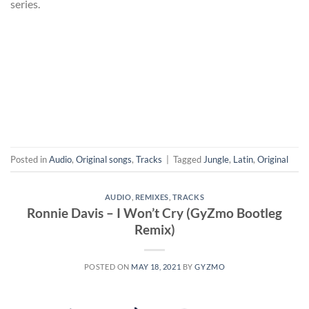
series.
Posted in
Audio
,
Original songs
,
Tracks
|
Tagged
Jungle
,
Latin
,
Original
AUDIO
,
REMIXES
,
TRACKS
Ronnie Davis – I Won’t Cry (GyZmo Bootleg
Remix)
POSTED ON
MAY 18, 2021
BY
GYZMO