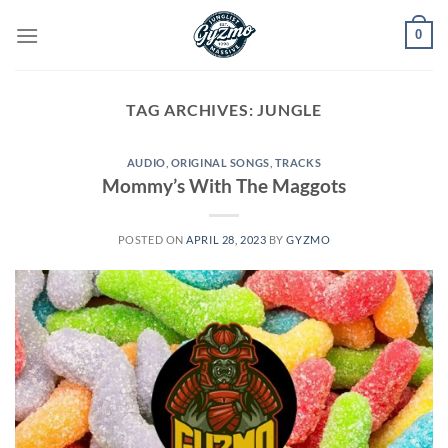
Skip
0
to
content
TAG ARCHIVES:
JUNGLE
AUDIO
,
ORIGINAL SONGS
,
TRACKS
Mommy’s With The Maggots
POSTED ON
APRIL 28, 2023
BY
GYZMO