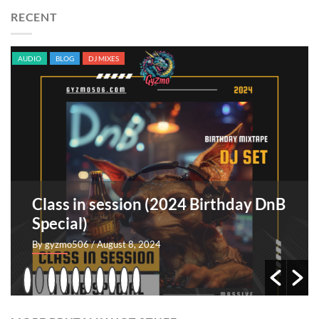
RECENT
AUDIO
BLOG
DJ MIXES
Class in session (2024 Birthday DnB
Special)
By gyzmo506
/ August 8, 2024