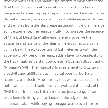
rhythms with dark and haunting elements reminiscent of the
“Evil Dead” series, creating an atmosphere that is both
unique and spine-tingling. The percussion and beats echo like
distant drumming in an ancient forest, while eerie synth lines
and samples from the film create an unsettling and immersive
sonic experience. The remix artfully incorporates the essence
of “The Evil Dead Rise,” allowing listeners to relive the
suspense and horror of the films while grooving to a Latin
Jungle beat. The juxtaposition of Latin elements with the
supernatural vibes of the remix adds a layer of complexity to
the track, making it a standout piece in GyZmo’s discography.
“Mommy’s With The Maggots” is a testament to GyZmo’s
creativity and ability to push musical boundaries. It’s a
haunting and electrifying journey that will appeal to fans of
both Latin and electronic music, as well as enthusiasts of the
“Evil Dead” franchise. This remix is not just a song; it’s an
experience, inviting you to dance on the edge of the
supernatural, all while paying homage to a beloved horror