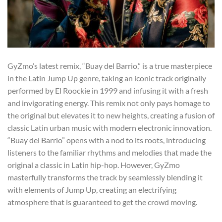
GyZmo’s latest remix, “Buay del Barrio,” is a true masterpiece
in the Latin Jump Up genre, taking an iconic track originally
performed by El Roockie in 1999 and infusing it with a fresh
and invigorating energy. This remix not only pays homage to
the original but elevates it to new heights, creating a fusion of
classic Latin urban music with modern electronic innovation.
“Buay del Barrio” opens with a nod to its roots, introducing
listeners to the familiar rhythms and melodies that made the
original a classic in Latin hip-hop. However, GyZmo
masterfully transforms the track by seamlessly blending it
with elements of Jump Up, creating an electrifying
atmosphere that is guaranteed to get the crowd moving.