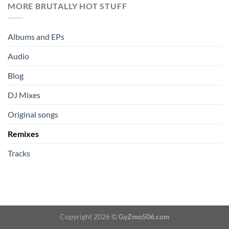
MORE BRUTALLY HOT STUFF
Albums and EPs
Audio
Blog
DJ Mixes
Original songs
Remixes
Tracks
Copyright 2026 ©
GyZmo506.com