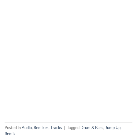
Posted in
Audio
,
Remixes
,
Tracks
|
Tagged
Drum & Bass
,
Jump Up
,
Remix