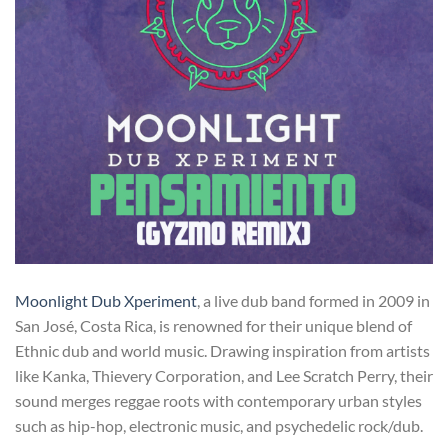
Moonlight Dub Xperiment
, a live dub band formed in 2009 in
San José, Costa Rica, is renowned for their unique blend of
Ethnic dub and world music. Drawing inspiration from artists
like Kanka, Thievery Corporation, and Lee Scratch Perry, their
sound merges reggae roots with contemporary urban styles
such as hip-hop, electronic music, and psychedelic rock/dub.