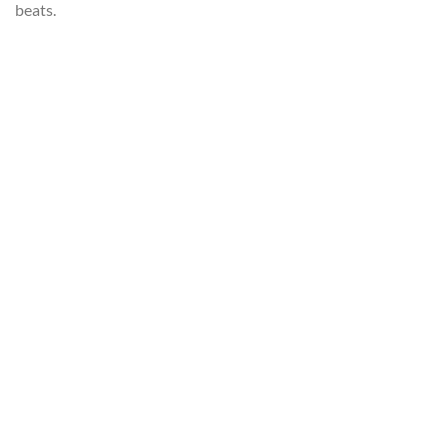
beats.