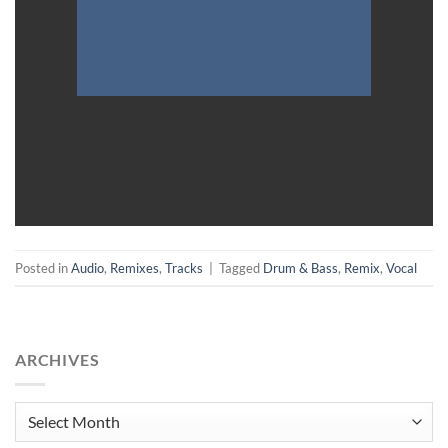
Posted in
Audio
,
Remixes
,
Tracks
|
Tagged
Drum & Bass
,
Remix
,
Vocal
ARCHIVES
Archives