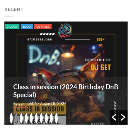
RECENT
AUDIO
BLOG
ORIGINAL SONGS
TRACKS
Sangre indomable [EP]
By GyZmo
/ July 26, 2024