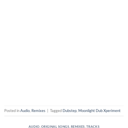
Posted in
Audio
,
Remixes
|
Tagged
Dubstep
,
Moonlight Dub Xperiment
AUDIO
,
ORIGINAL SONGS
,
REMIXES
,
TRACKS