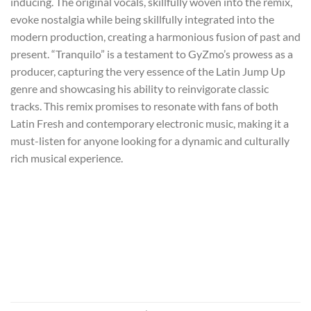
inducing. The original vocals, skillfully woven into the remix,
evoke nostalgia while being skillfully integrated into the
modern production, creating a harmonious fusion of past and
present. “Tranquilo” is a testament to GyZmo’s prowess as a
producer, capturing the very essence of the Latin Jump Up
genre and showcasing his ability to reinvigorate classic
tracks. This remix promises to resonate with fans of both
Latin Fresh and contemporary electronic music, making it a
must-listen for anyone looking for a dynamic and culturally
rich musical experience.