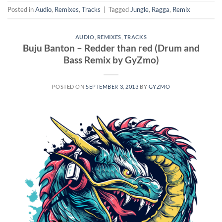
Posted in
Audio
,
Remixes
,
Tracks
|
Tagged
Jungle
,
Ragga
,
Remix
AUDIO
,
REMIXES
,
TRACKS
Buju Banton – Redder than red (Drum and
Bass Remix by GyZmo)
POSTED ON
SEPTEMBER 3, 2013
BY
GYZMO