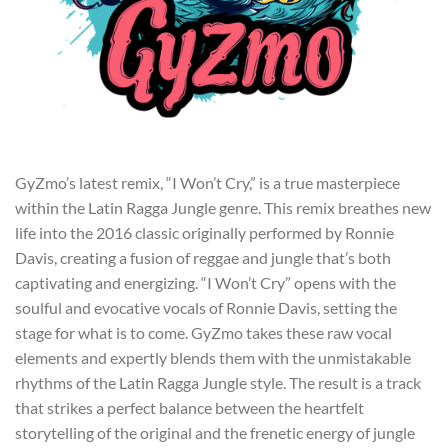
GyZmo’s latest remix, “I Won’t Cry,” is a true masterpiece
within the Latin Ragga Jungle genre. This remix breathes new
life into the 2016 classic originally performed by Ronnie
Davis, creating a fusion of reggae and jungle that’s both
captivating and energizing. “I Won’t Cry” opens with the
soulful and evocative vocals of Ronnie Davis, setting the
stage for what is to come. GyZmo takes these raw vocal
elements and expertly blends them with the unmistakable
rhythms of the Latin Ragga Jungle style. The result is a track
that strikes a perfect balance between the heartfelt
storytelling of the original and the frenetic energy of jungle