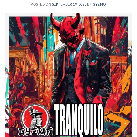
POSTED ON
SEPTEMBER 19, 2023
BY
GYZMO