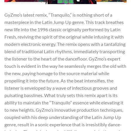
GyZmo’s latest remix, “Tranquilo,” is nothing short of a
masterpiece in the Latin Jump Up genre. This track breathes
new life into the 1996 classic originally performed by Latin
Fresh, reviving the spirit of the original while infusing it with
modern electronic energy. The remix opens with a tantalizing
blend of traditional Latin rhythms, immediately transporting
the listener to the heart of the dancefloor. GyZmo’s expert
touch is evident in the way he seamlessly merges the old with
the new, paying homage to the source material while
propelling it into the future. As the beat intensifies, the
listener is enveloped by a wave of infectious grooves and
pulsating basslines. What truly sets this remix apart is its
ability to maintain the “Tranquilo” essence while elevating it
to new heights. GyZmo’s innovative production techniques,
coupled with his deep understanding of the Latin Jump Up
genre, result in a sonic experience that is irresistibly dance-