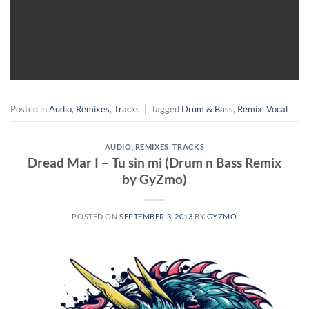
Posted in
Audio
,
Remixes
,
Tracks
|
Tagged
Drum & Bass
,
Remix
,
Vocal
AUDIO
,
REMIXES
,
TRACKS
Dread Mar I – Tu sin mi (Drum n Bass Remix
by GyZmo)
POSTED ON
SEPTEMBER 3, 2013
BY
GYZMO