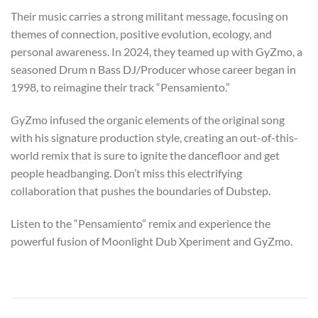
Their music carries a strong militant message, focusing on
themes of connection, positive evolution, ecology, and
personal awareness. In 2024, they teamed up with GyZmo, a
seasoned Drum n Bass DJ/Producer whose career began in
1998, to reimagine their track “Pensamiento.”
GyZmo infused the organic elements of the original song
with his signature production style, creating an out-of-this-
world remix that is sure to ignite the dancefloor and get
people headbanging. Don’t miss this electrifying
collaboration that pushes the boundaries of Dubstep.
Listen to the “Pensamiento” remix and experience the
powerful fusion of Moonlight Dub Xperiment and GyZmo.