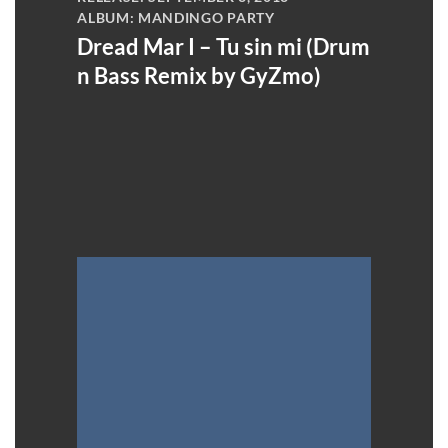
ALBUM: MANDINGO PARTY
Dread Mar I – Tu sin mi (Drum
n Bass Remix by GyZmo)