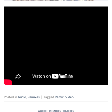
Posted in
Audio
,
Remixes
|
Tagged
Remix
,
Video
AUDIO
,
REMIXES
,
TRACKS