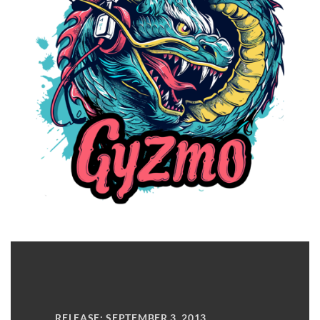
RELEASE: SEPTEMBER 3, 2013