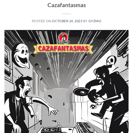
Cazafantasmas
POSTED ON
OCTOBER 24, 2023
BY
GYZMO