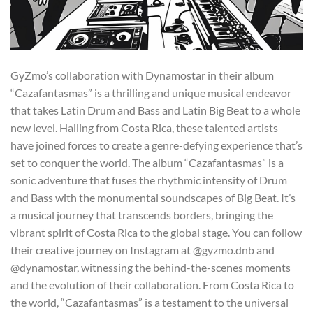
GyZmo’s collaboration with Dynamostar in their album
“Cazafantasmas” is a thrilling and unique musical endeavor
that takes Latin Drum and Bass and Latin Big Beat to a whole
new level. Hailing from Costa Rica, these talented artists
have joined forces to create a genre-defying experience that’s
set to conquer the world. The album “Cazafantasmas” is a
sonic adventure that fuses the rhythmic intensity of Drum
and Bass with the monumental soundscapes of Big Beat. It’s
a musical journey that transcends borders, bringing the
vibrant spirit of Costa Rica to the global stage. You can follow
their creative journey on Instagram at @gyzmo.dnb and
@dynamostar, witnessing the behind-the-scenes moments
and the evolution of their collaboration. From Costa Rica to
the world, “Cazafantasmas” is a testament to the universal