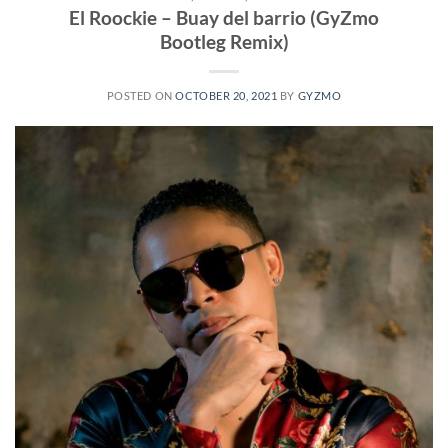
El Roockie – Buay del barrio (GyZmo
Bootleg Remix)
POSTED ON
OCTOBER 20, 2021
BY
GYZMO