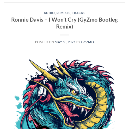
AUDIO
,
REMIXES
,
TRACKS
Ronnie Davis – I Won’t Cry (GyZmo Bootleg
Remix)
POSTED ON
MAY 18, 2021
BY
GYZMO