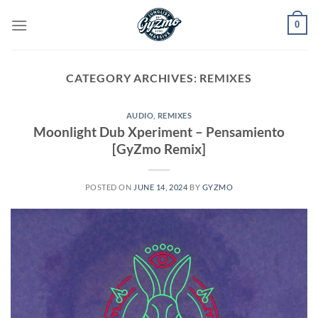
Skip
0
to
content
CATEGORY ARCHIVES:
REMIXES
AUDIO
,
REMIXES
Moonlight Dub Xperiment – Pensamiento
[GyZmo Remix]
POSTED ON
JUNE 14, 2024
BY
GYZMO