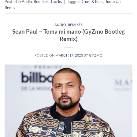
Posted in
Audio
,
Remixes
,
Tracks
|
Tagged
Drum & Bass
,
Jump Up
,
Remix
AUDIO
,
REMIXES
Sean Paul – Toma mi mano (GyZmo Bootleg
Remix)
POSTED ON
MARCH 17, 2023
BY
GYZMO