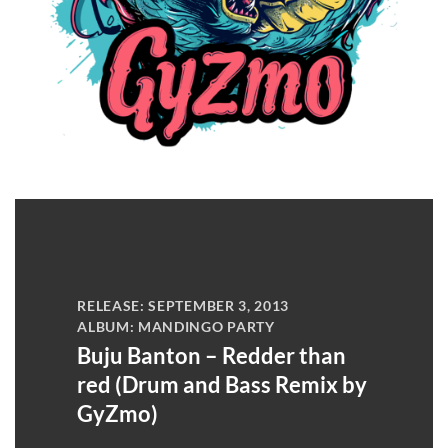
RELEASE: SEPTEMBER 3, 2013
ALBUM: MANDINGO PARTY
Buju Banton – Redder than
red (Drum and Bass Remix by
GyZmo)