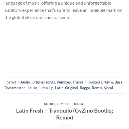
language of music, offering a unique and unforgettable
auditory experience that’s sure to leave an indelible mark on
the global electronic music scene.
Posted in
Audio
,
Original songs
,
Remixes
,
Tracks
|
Tagged
Drum & Bass
,
Dynamostar
,
House
,
Jump Up
,
Latin
,
Original
,
Ragga
,
Remix
,
Vocal
AUDIO
,
REMIXES
,
TRACKS
Latin Fresh – Tranquilo (GyZmo Bootleg
Remix)