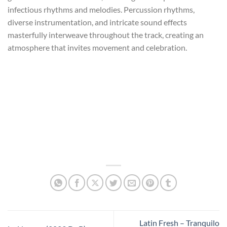
infectious rhythms and melodies. Percussion rhythms,
diverse instrumentation, and intricate sound effects
masterfully interweave throughout the track, creating an
atmosphere that invites movement and celebration.
Latin Fresh – Tranquilo