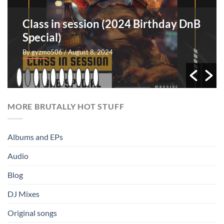
Class in session (2024 Birthday DnB
Special)
By gyzmo506
/ August 8, 2024
MORE BRUTALLY HOT STUFF
Albums and EPs
Audio
Blog
DJ Mixes
Original songs