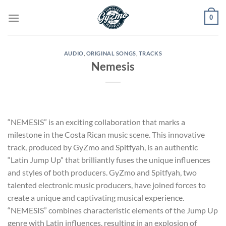
Skip
0
to
content
AUDIO
,
ORIGINAL SONGS
,
TRACKS
Nemesis
“NEMESIS” is an exciting collaboration that marks a
milestone in the Costa Rican music scene. This innovative
track, produced by GyZmo and Spitfyah, is an authentic
“Latin Jump Up” that brilliantly fuses the unique influences
and styles of both producers. GyZmo and Spitfyah, two
talented electronic music producers, have joined forces to
create a unique and captivating musical experience.
“NEMESIS” combines characteristic elements of the Jump Up
genre with Latin influences, resulting in an explosion of