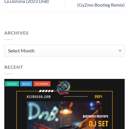
La Llorona (2023 DnB)
(GyZmo Bootleg Remix)
ARCHIVES
Archives
RECENT
AUDIO
BLOG
DJ MIXES