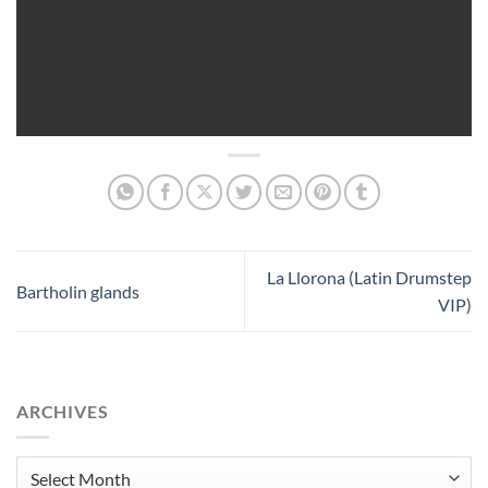
La Llorona (Latin Drumstep
Bartholin glands
VIP)
ARCHIVES
Archives