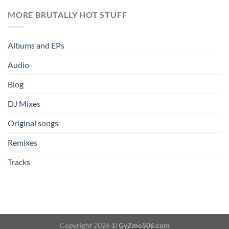
MORE BRUTALLY HOT STUFF
Albums and EPs
Audio
Blog
DJ Mixes
Original songs
Remixes
Tracks
Copyright 2026 ©
GyZmo506.com