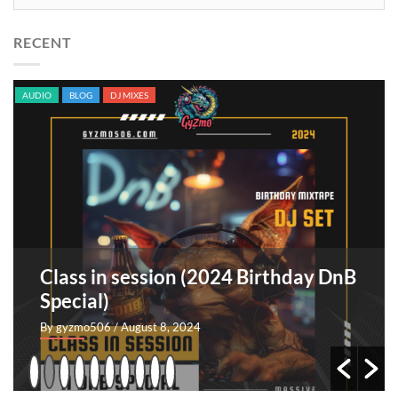
RECENT
AUDIO
BLOG
DJ MIXES
Class in session (2024 Birthday DnB
Special)
By gyzmo506
/ August 8, 2024