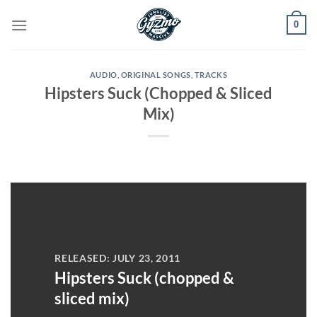
Skip
0
to
content
AUDIO
,
ORIGINAL SONGS
,
TRACKS
Hipsters Suck (Chopped & Sliced
Mix)
RELEASED: JULY 23, 2011
Hipsters Suck (chopped &
sliced mix)