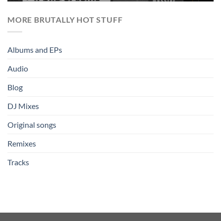
MORE BRUTALLY HOT STUFF
Albums and EPs
Audio
Blog
DJ Mixes
Original songs
Remixes
Tracks