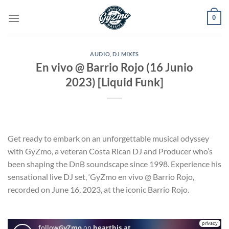
Skip
0
to
content
AUDIO
,
DJ MIXES
En vivo @ Barrio Rojo (16 Junio
2023) [Liquid Funk]
Get ready to embark on an unforgettable musical odyssey
with GyZmo, a veteran Costa Rican DJ and Producer who’s
been shaping the DnB soundscape since 1998. Experience his
sensational live DJ set, ‘GyZmo en vivo @ Barrio Rojo,
recorded on June 16, 2023, at the iconic Barrio Rojo.