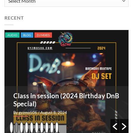
RECENT
AUDIO
BLOG
ORIGINAL SONGS
TRACKS
rthday DnB
Sangre indomable [EP]
By GyZmo
/ July 26, 2024