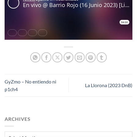
GyZmo – No entiendo ni
La Llorona (2023 DnB)
p1ch4
ARCHIVES
Archives