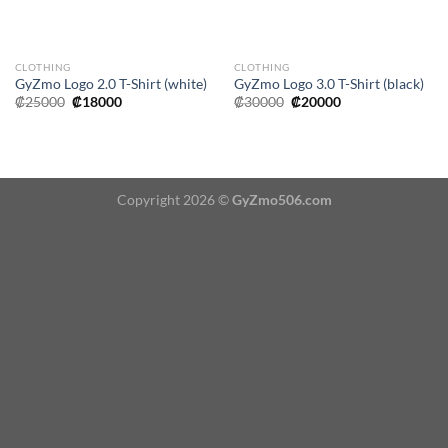
CLOTHING
CLOTHING
GyZmo Logo 2.0 T-Shirt (white)
GyZmo Logo 3.0 T-Shirt (black)
Original
Current
Original
Current
₡
25000
₡
18000
₡
30000
₡
20000
price
price
price
price
was:
is:
was:
is:
₡25000.
₡18000.
₡30000.
₡20000.
Copyright 2026 ©
GyZmo506.com