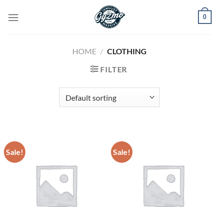
Skip
0
to
content
HOME
/
CLOTHING
FILTER
Sale!
Sale!